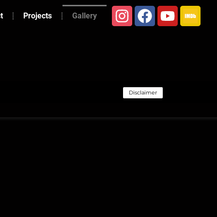
t
Projects
Gallery
Disclaimer