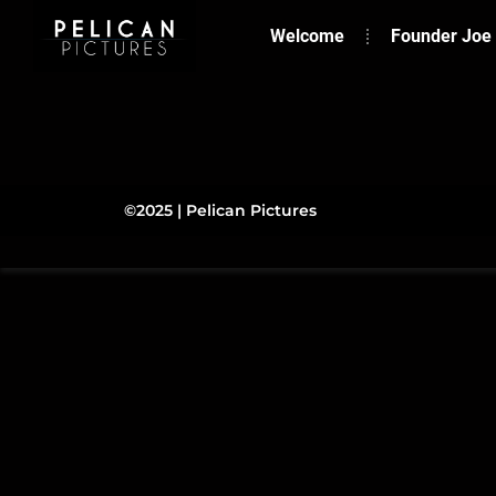
Welcome
Founder Joe
©2025 | Pelican Pictures