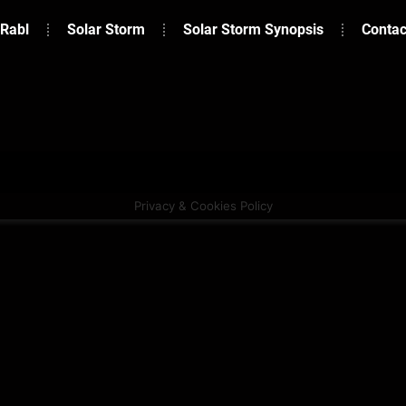
 Rabl
Solar Storm
Solar Storm Synopsis
Contac
Privacy & Cookies Policy